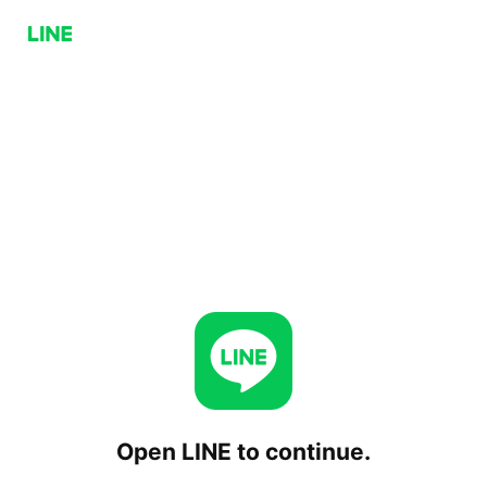
Open LINE to continue.