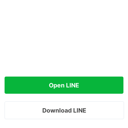
Open LINE
Download LINE