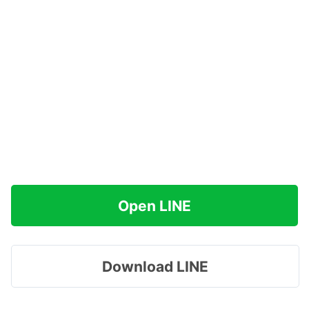
Open LINE
Download LINE