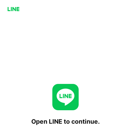
Open LINE to continue.