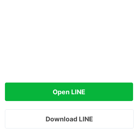
Open LINE
Download LINE