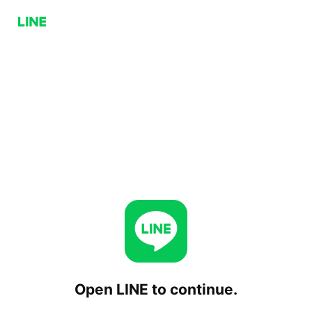
Open LINE to continue.